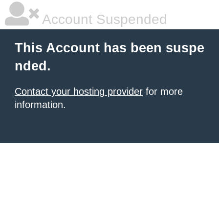
Account Suspended
This Account has been suspe
nded.
Contact your hosting provider
for more
information.