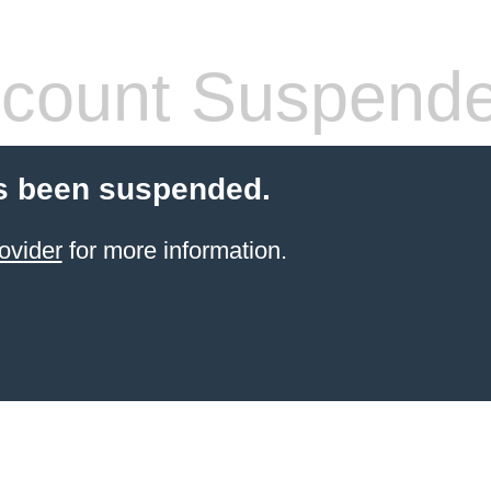
count Suspend
s been suspended.
ovider
for more information.