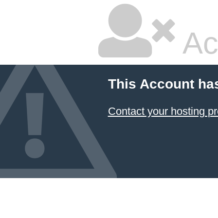
Ac
This Account ha
Contact your hosting pr