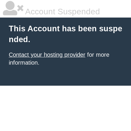
Account Suspended
This Account has been suspe
nded.
Contact your hosting provider
for more
information.