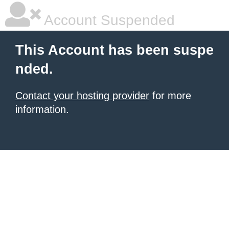
Account Suspended
This Account has been suspe
nded.
Contact your hosting provider
for more
information.