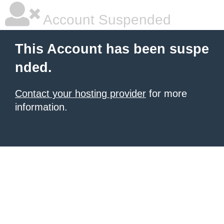
Account Suspended
This Account has been suspe
nded.
Contact your hosting provider
for more
information.