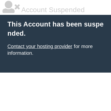
Account Suspended
This Account has been suspe
nded.
Contact your hosting provider
for more
information.