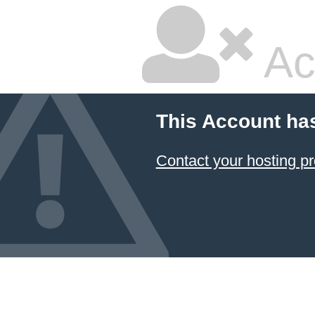
Ac
This Account ha
Contact your hosting pr