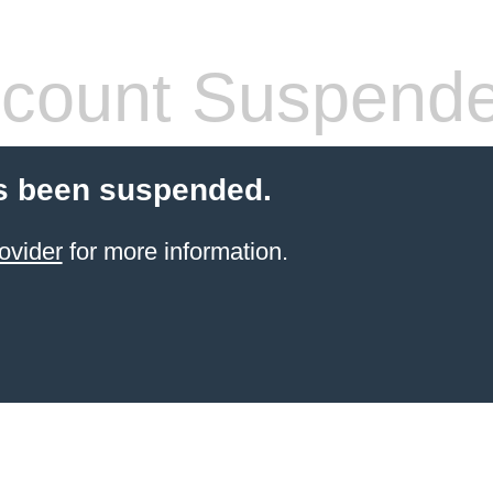
count Suspend
s been suspended.
ovider
for more information.