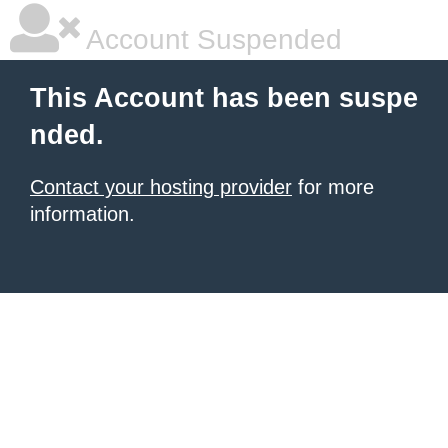
Account Suspended
This Account has been suspe
nded.
Contact your hosting provider
for more
information.