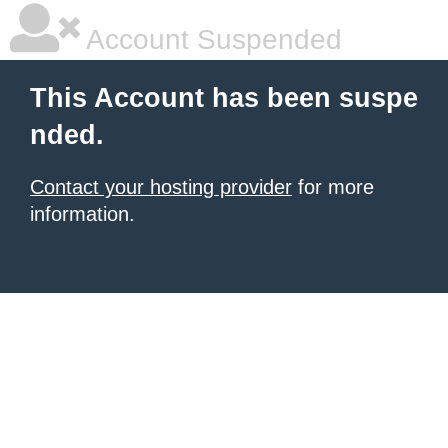
Account Suspended
This Account has been suspe
nded.
Contact your hosting provider
for more
information.