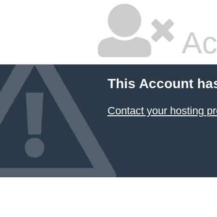
Ac
This Account ha
Contact your hosting pr