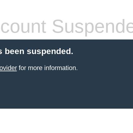
count Suspend
s been suspended.
ovider
for more information.