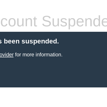
count Suspend
s been suspended.
ovider
for more information.