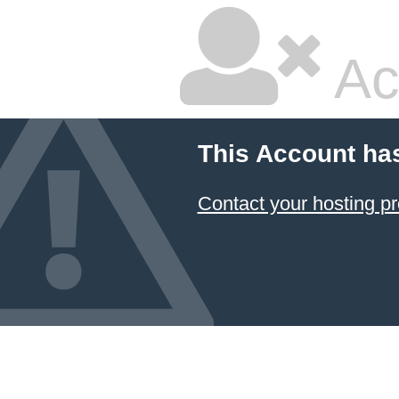
Ac
This Account ha
Contact your hosting pr