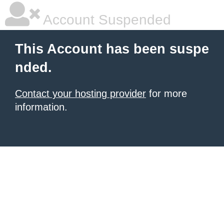
Account Suspended
This Account has been suspe
nded.
Contact your hosting provider
for more
information.