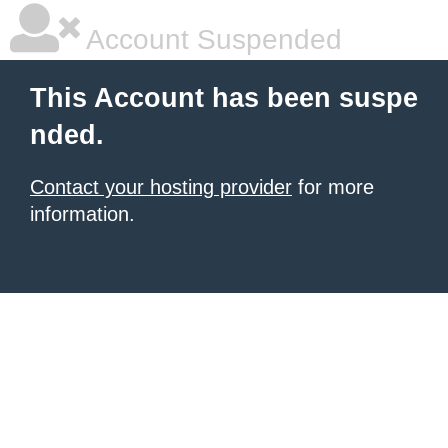
Account Suspended
This Account has been suspe
nded.
Contact your hosting provider
for more
information.