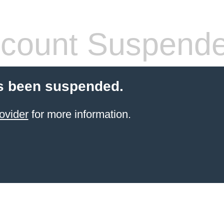
count Suspend
s been suspended.
ovider
for more information.