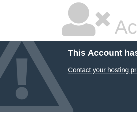
Ac
This Account ha
Contact your hosting pr