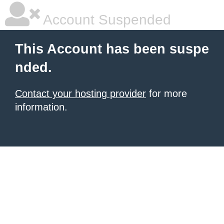
Account Suspended
This Account has been suspe
nded.
Contact your hosting provider
for more
information.