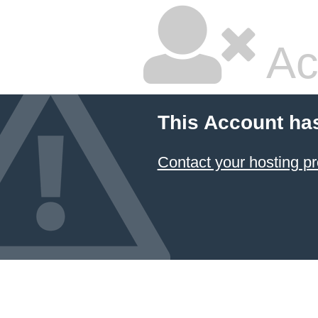
Ac
This Account ha
Contact your hosting pr