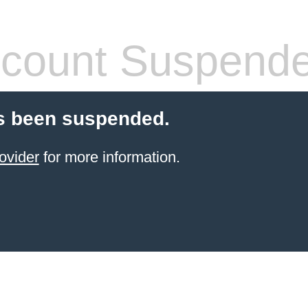
count Suspend
s been suspended.
ovider
for more information.