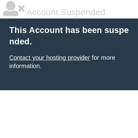
Account Suspended
This Account has been suspe
nded.
Contact your hosting provider
for more
information.