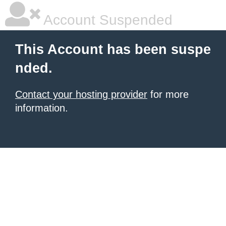
Account Suspended
This Account has been suspe
nded.
Contact your hosting provider
for more
information.