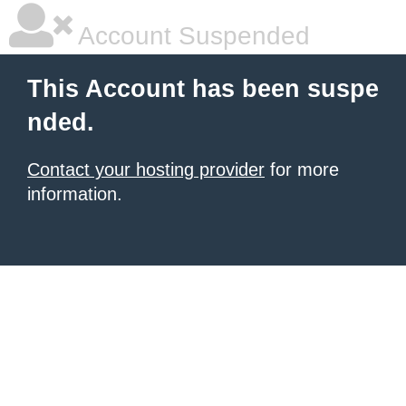
Account Suspended
This Account has been suspe
nded.
Contact your hosting provider
for more
information.