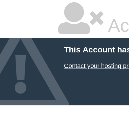
Ac
This Account ha
Contact your hosting pr