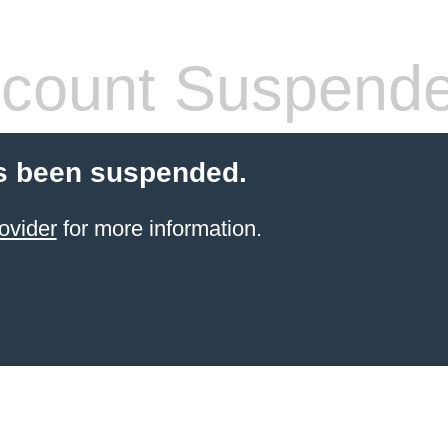
count Suspend
s been suspended.
ovider
for more information.