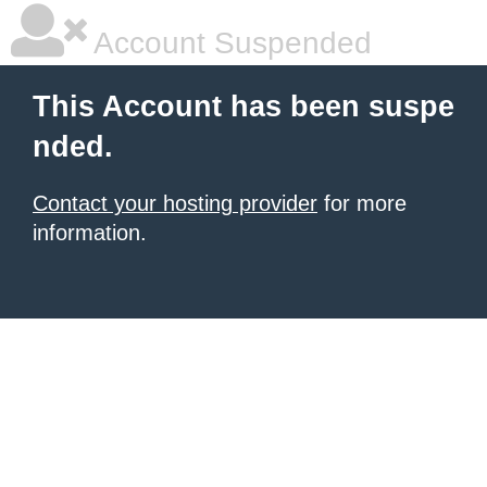
Account Suspended
This Account has been suspe
nded.
Contact your hosting provider
for more
information.