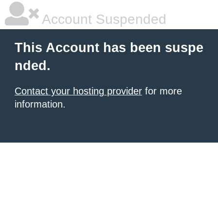
Account Suspended
This Account has been suspe
nded.
Contact your hosting provider
for more
information.