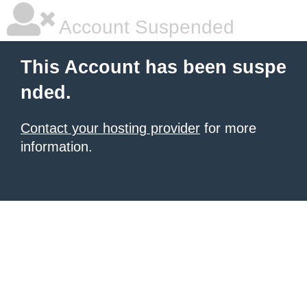
Account Suspended
This Account has been suspe
nded.
Contact your hosting provider
for more
information.