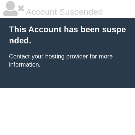
Account Suspended
This Account has been suspe
nded.
Contact your hosting provider
for more
information.