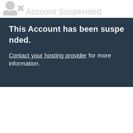
Account Suspended
This Account has been suspe
nded.
Contact your hosting provider
for more
information.